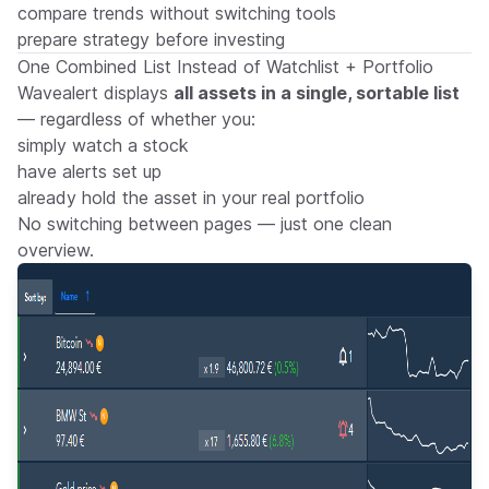
compare trends without switching tools
prepare strategy before investing
One Combined List Instead of Watchlist + Portfolio
Wavealert displays
all assets in a single, sortable list
— regardless of whether you:
simply watch a stock
have alerts set up
already hold the asset in your real portfolio
No switching between pages — just one clean
overview.