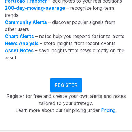
Portfolio Transfer
– add notes to your real positions
200-day-moving-average
– recognize long-term
trends
Community Alerts
– discover popular signals from
other users
Chart Alerts
– notes help you respond faster to alerts
News Analysis
– store insights from recent events
Asset Notes
– save insights from news directly on the
asset
REGISTER
Register for free and create your own alerts and notes
tailored to your strategy.
Learn more about our fair pricing under
Pricing
.