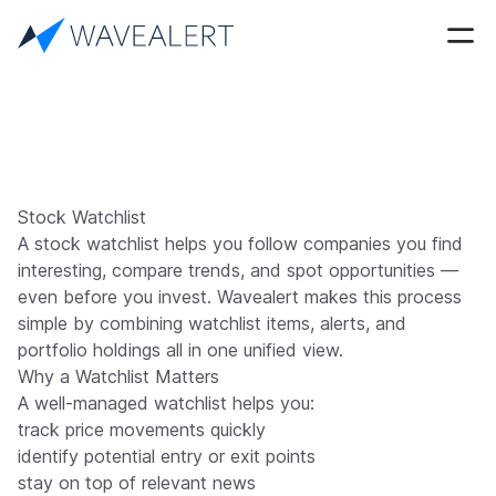
Stock Watchlist
A stock watchlist helps you follow companies you find
interesting, compare trends, and spot opportunities —
even before you invest. Wavealert makes this process
simple by combining watchlist items, alerts, and
portfolio holdings all in one unified view.
Why a Watchlist Matters
A well-managed watchlist helps you:
track price movements quickly
identify potential entry or exit points
stay on top of relevant news