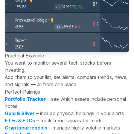
Practical Example
You want to monitor several tech stocks before
investing.
Add them to your list, set alerts, compare trends, news,
and signals — all from one place.
Perfect Pairings
Portfolio Tracker
– see which assets include personal
notes
Gold & Silver
– include physical holdings in your alerts
ETFs & ETCs
– track trend signals for funds
Cryptocurrencies
– manage highly volatile markets