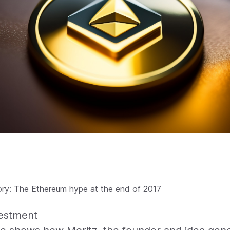
ory: The Ethereum hype at the end of 2017
vestment