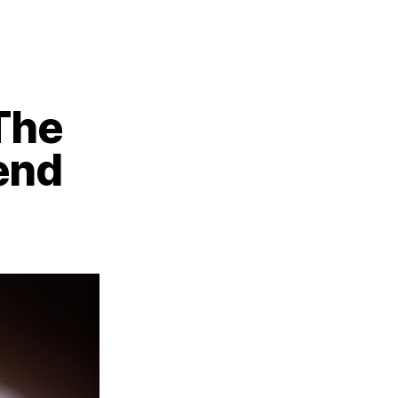
 The
end