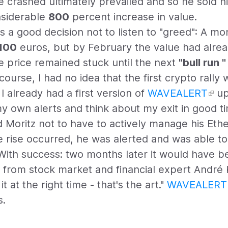
e crashed ultimately prevailed and so he sold hi
siderable
800
percent increase in value.
as a good decision not to listen to "greed": A mo
,100
euros, but by February the value had alrea
 price remained stuck until the next
"bull run "
course, I had no idea that the first crypto rally 
, I already had a first version of
WAVEALERT
up
y own alerts and think about my exit in good ti
 Moritz not to have to actively manage his Eth
e rise occurred, he was alerted and was able t
 With success: two months later it would have be
ote from stock market and financial expert André
t at the right time - that's the art."
WAVEALERT
s.