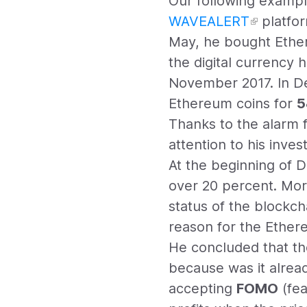
Our following exampl
WAVEALERT
platfor
May, he bought Ethe
the digital currency 
November 2017. In Dec
Ethereum coins for
5
Thanks to the alarm f
attention to his inv
At the beginning of 
over 20 percent. Mor
status of the blockch
reason for the Ethe
He concluded that the
because was it alread
accepting
FOMO
(fea