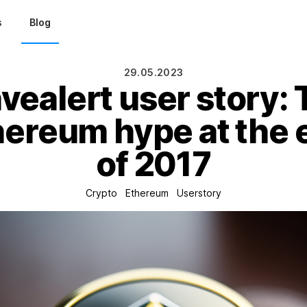
s
Blog
29.05.2023
ealert user story:
hereum hype at the 
of 2017
Crypto
Ethereum
Userstory