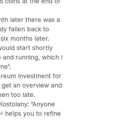
s coins at the end of
nth later there was a
dy fallen back to
six months later.
would start shortly
 and running, which I
me".
ereum investment for
o get an overview and
en too late.
 Kostolany: "Anyone
helps you to refine