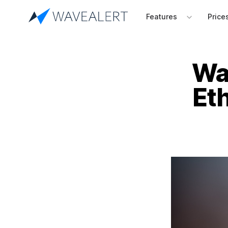
Features
Price
Wav
Et