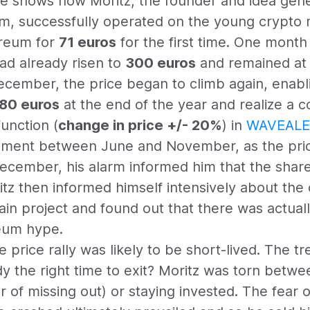
e shows how Moritz, the founder and idea gene
m, successfully operated on the young crypto m
reum for
71 euros
for the first time. One month 
had already risen to
300 euros
and remained at t
ember, the price began to climb again, enablin
80 euros
at the end of the year and realize a co
unction (
change in price +/- 20%
) in
WAVEALE
estment between June and November, as the pr
December, his alarm informed him that the share
itz then informed himself intensively about th
ain project and found out that there was actuall
reum hype.
 price rally was likely to be short-lived. The t
y the right time to exit? Moritz was torn betwe
r of missing out) or staying invested. The fear o