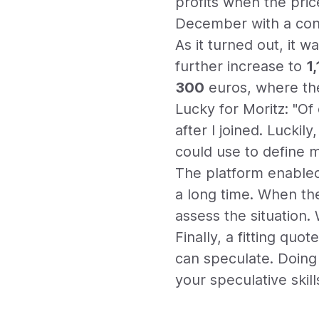
profits when the pric
December with a con
As it turned out, it w
further increase to
1
300
euros, where the
Lucky for Moritz: "Of 
after I joined. Luckily
could use to define m
The platform enabled
a long time. When th
assess the situation.
Finally, a fitting qu
can speculate. Doing i
your speculative skill