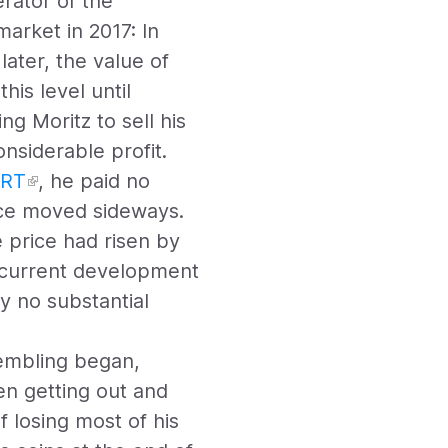
rator of the
arket in 2017: In
later, the value of
his level until
g Moritz to sell his
nsiderable profit.
RT
, he paid no
ice moved sideways.
 price had risen by
e current development
y no substantial
rembling began,
en getting out and
f losing most of his