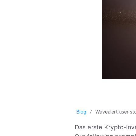
Blog
Wavealert user st
Das erste Krypto-In