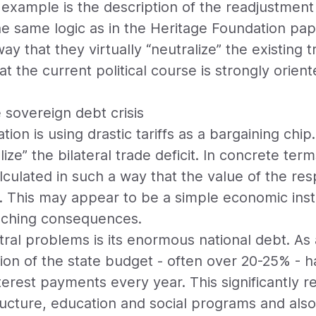
example is the description of the readjustment o
e same logic as in the Heritage Foundation paper
ay that they virtually “neutralize” the existing t
that the current political course is strongly orie
e sovereign debt crisis
on is using drastic tariffs as a bargaining chip.
ize” the bilateral trade deficit. In concrete ter
alculated in such a way that the value of the resp
. This may appear to be a simple economic inst
eaching consequences.
ral problems is its enormous national debt. As a
ion of the state budget - often over 20-25% - h
terest payments every year. This significantly 
tructure, education and social programs and al