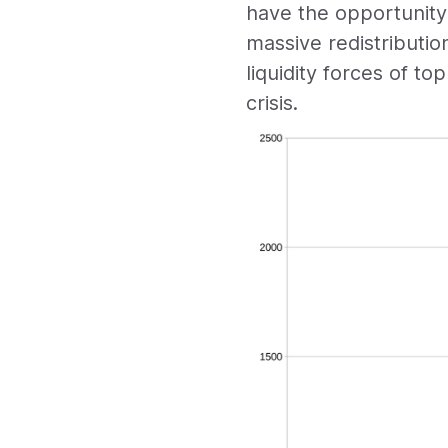
have the opportunity
massive redistributio
liquidity forces of to
crisis.