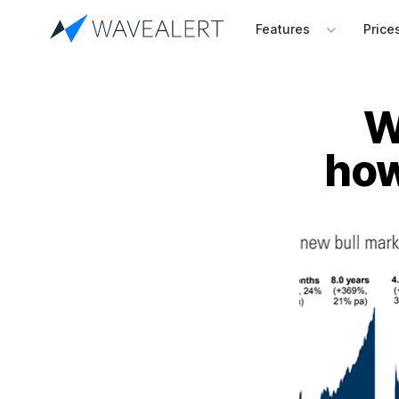
Features
Price
W
how