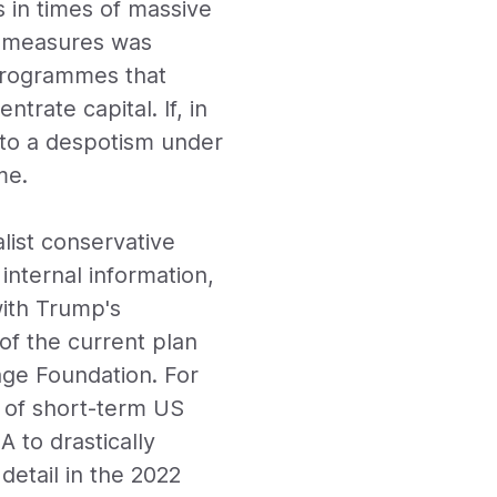
s in times of massive
an measures was
programmes that
ntrate capital. If, in
into a despotism under
me.
list conservative
internal information,
with Trump's
of the current plan
age Foundation. For
n of short-term US
 to drastically
detail in the 2022