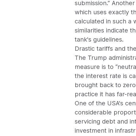
submission.” Another 
which uses exactly th
calculated in such a w
similarities indicate 
tank's guidelines.
Drastic tariffs and th
The Trump administrati
measure is to “neutral
the interest rate is c
brought back to zero
practice it has far-r
One of the USA's cent
considerable proport
servicing debt and in
investment in infras