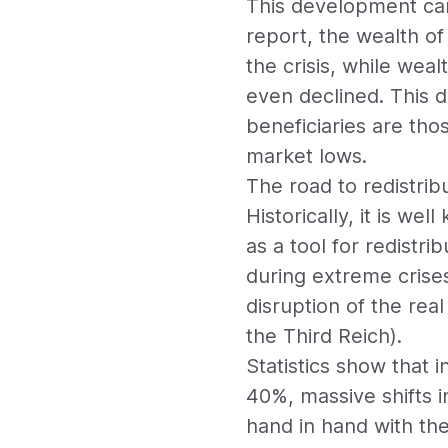
This development can
report, the wealth o
the crisis, while wea
even declined. This 
beneficiaries are tho
market lows.
The road to redistribu
Historically, it is we
as a tool for redistr
during extreme crise
disruption of the rea
the Third Reich).
Statistics show that 
40%, massive shifts 
hand in hand with th