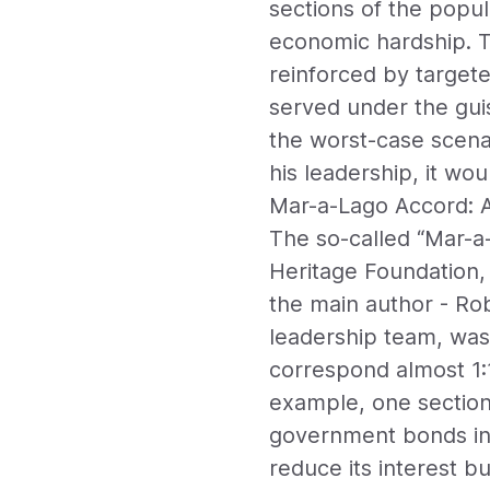
sections of the popul
economic hardship. T
reinforced by targe
served under the guise
the worst-case scenar
his leadership, it w
Mar-a-Lago Accord: A 
The so-called “Mar-a-
Heritage Foundation, 
the main author - Ro
leadership team, was
correspond almost 1:1
example, one section 
government bonds int
reduce its interest b