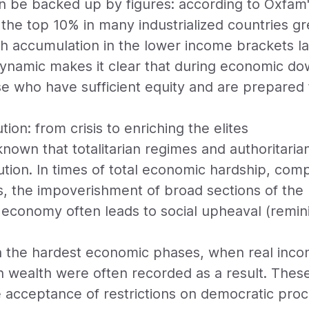
 be backed up by figures: according to Oxfam'
f the top 10% in many industrialized countries 
lth accumulation in the lower income brackets l
dynamic makes it clear that during economic do
se who have sufficient equity and are prepared
tion: from crisis to enriching the elites
ll known that totalitarian regimes and authoritari
ibution. In times of total economic hardship, com
s, the impoverishment of broad sections of the
l economy often leads to social upheaval (remini
in the hardest economic phases, when real inco
in wealth were often recorded as a result. The
e acceptance of restrictions on democratic pro