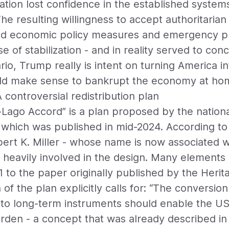
ation lost confidence in the established system
he resulting willingness to accept authoritari
ted economic policy measures and emergency 
 of stabilization - and in reality served to conce
io, Trump really is intent on turning America 
ould make sense to bankrupt the economy at ho
controversial redistribution plan
Lago Accord” is a plan proposed by the nationa
which was published in mid-2024. According to 
bert K. Miller - whose name is now associated 
 heavily involved in the design. Many elements 
 to the paper originally published by the Herit
of the plan explicitly calls for: “The conversio
o long-term instruments should enable the USA
urden - a concept that was already described in 