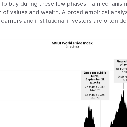
 to buy during these low phases - a mechanism 
n of values and wealth. A broad empirical analy
p earners and institutional investors are often de