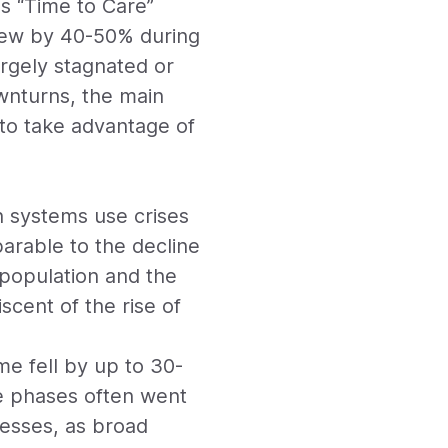
s “Time to Care”
grew by 40-50% during
argely stagnated or
wnturns, the main
 to take advantage of
an systems use crises
parable to the decline
 population and the
scent of the rise of
me fell by up to 30-
se phases often went
cesses, as broad