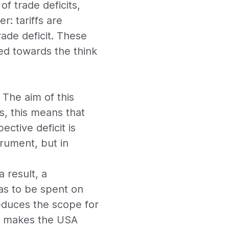
f trade deficits,
: tariffs are
rade deficit. These
nted towards the think
 The aim of this
ms, this means that
ective deficit is
rument, but in
 result, a
as to be spent on
reduces the scope for
so makes the USA