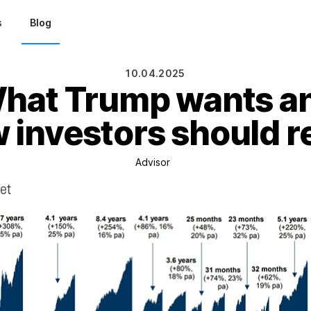
s
Blog
10.04.2025
hat Trump wants a
 investors should r
Advisor