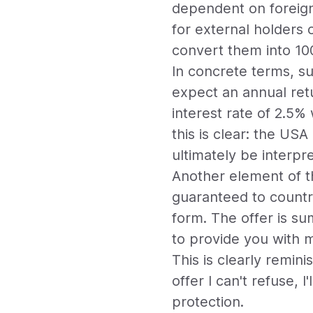
dependent on foreign
for external holders 
convert them into 10
In concrete terms, s
expect an annual retu
interest rate of 2.5%
this is clear: the USA
ultimately be interpre
Another element of th
guaranteed to countr
form. The offer is su
to provide you with mi
This is clearly remin
offer I can't refuse, I
protection.