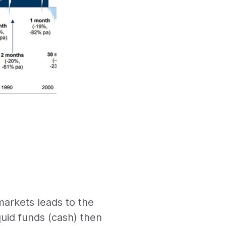
arkets leads to the
quid funds (cash) then