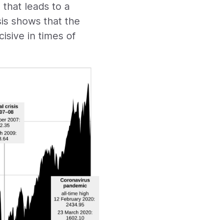
that leads to a
sis shows that the
cisive in times of