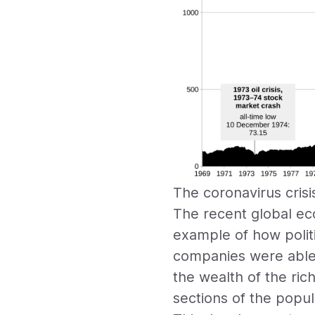
The coronavirus crisi
The recent global ec
example of how polit
companies were able 
the wealth of the ri
sections of the popul