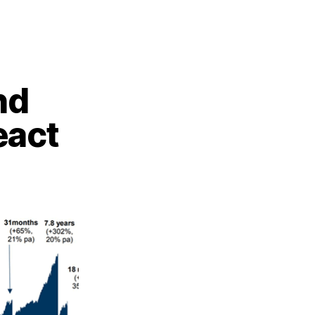
nd
eact