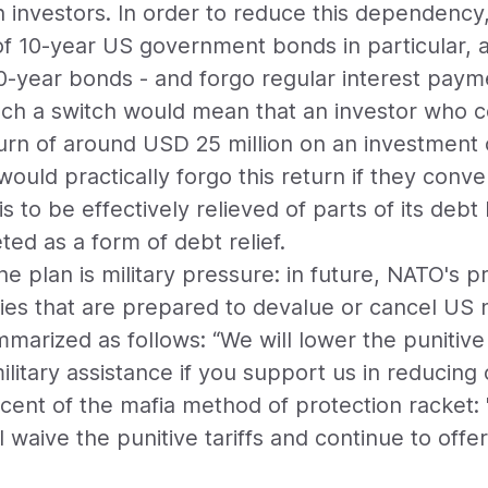
 investors. In order to reduce this dependency
of 10-year US government bonds in particular, a
0-year bonds - and forgo regular interest payme
uch a switch would mean that an investor who c
rn of around USD 25 million on an investment o
 would practically forgo this return if they con
 is to be effectively relieved of parts of its de
ted as a form of debt relief.
e plan is military pressure: in future, NATO's pr
ies that are prepared to devalue or cancel US 
mmarized as follows: “We will lower the punitive
litary assistance if you support us in reducing 
iscent of the mafia method of protection racket
'll waive the punitive tariffs and continue to offe