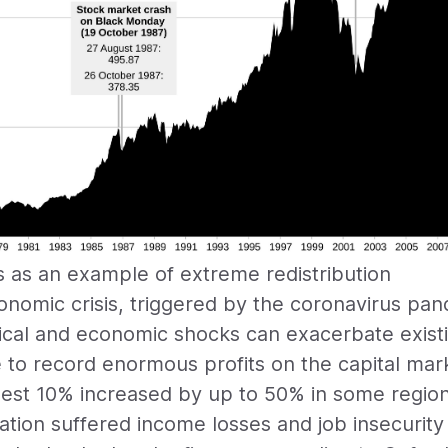
s as an example of extreme redistribution
onomic crisis, triggered by the coronavirus pan
ical and economic shocks can exacerbate existin
to record enormous profits on the capital mar
chest 10% increased by up to 50% in some regio
ation suffered income losses and job insecurity