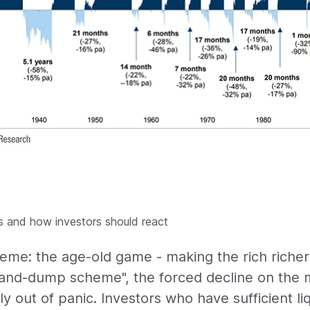
 and how investors should react
e: the age-old game - making the rich richer
-and-dump scheme", the forced decline on the m
y out of panic. Investors who have sufficient li