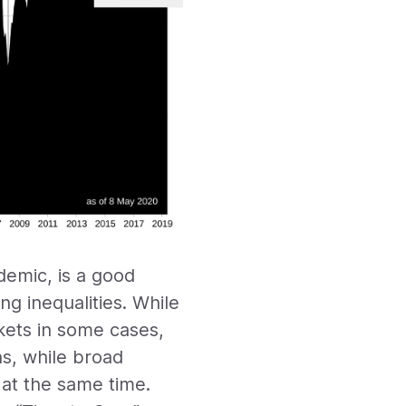
demic, is a good
g inequalities. While
kets in some cases,
ns, while broad
 at the same time.