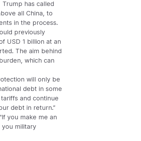
, Trump has called
bove all China, to
nts in the process.
ould previously
f USD 1 billion at an
verted. The aim behind
bt burden, which can
otection will only be
national debt in some
 tariffs and continue
our debt in return.”
: "If you make me an
r you military