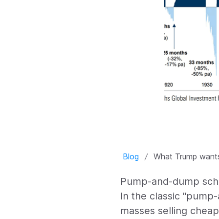
Blog
What Trump wants
Pump-and-dump schem
In the classic "pump
masses selling cheapl