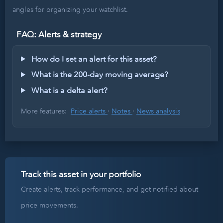
angles for organizing your watchlist.
FAQ: Alerts & strategy
How do I set an alert for this asset?
What is the 200-day moving average?
What is a delta alert?
More features:
Price alerts
·
Notes
·
News analysis
Track this asset in your portfolio
Create alerts, track performance, and get notified about
price movements.