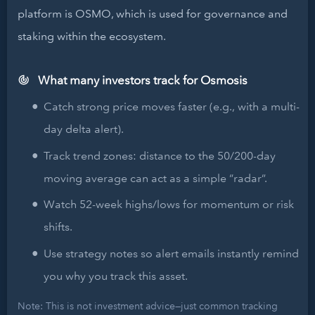
platform is OSMO, which is used for governance and
staking within the ecosystem.
What many investors track for Osmosis
Catch strong price moves faster (e.g., with a multi-
day delta alert).
Track trend zones: distance to the 50/200-day
moving average can act as a simple “radar”.
Watch 52-week highs/lows for momentum or risk
shifts.
Use strategy notes so alert emails instantly remind
you why you track this asset.
Note: This is not investment advice—just common tracking