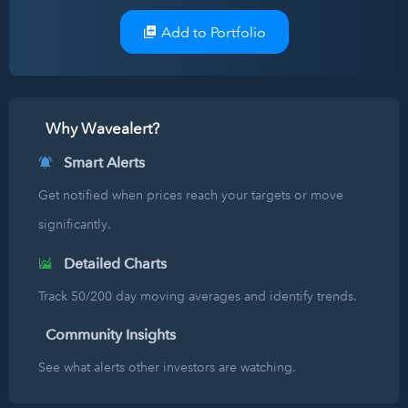
Add to Portfolio
Why Wavealert?
Smart Alerts
Get notified when prices reach your targets or move
significantly.
Detailed Charts
Track 50/200 day moving averages and identify trends.
Community Insights
See what alerts other investors are watching.