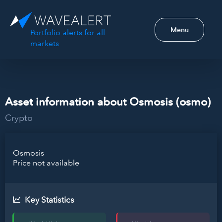
Menu
Portfolio alerts for all
markets
Asset information about Osmosis (osmo)
Crypto
Osmosis
Price not available
Key Statistics