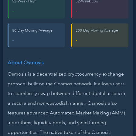
52-Week High
52-Week Low
-
-
50-Day Moving Average
200-Day Moving Average
-
-
About Osmosis
Osmosis is a decentralized cryptocurrency exchange
protocol built on the Cosmos network. It allows users
to seamlessly swap between different digital assets in
a secure and non-custodial manner. Osmosis also
features advanced Automated Market Making (AMM)
algorithms, liquidity pools, and yield farming
opportunities. The native token of the Osmosis