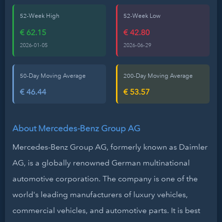
52-Week High
52-Week Low
€ 62.15
€ 42.80
2026-01-05
2026-06-29
50-Day Moving Average
200-Day Moving Average
€ 46.44
€ 53.57
About Mercedes-Benz Group AG
Mercedes-Benz Group AG, formerly known as Daimler
AG, is a globally renowned German multinational
automotive corporation. The company is one of the
world's leading manufacturers of luxury vehicles,
commercial vehicles, and automotive parts. It is best