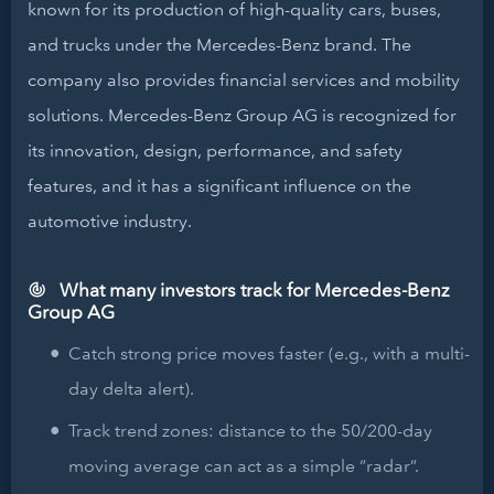
known for its production of high-quality cars, buses,
and trucks under the Mercedes-Benz brand. The
company also provides financial services and mobility
solutions. Mercedes-Benz Group AG is recognized for
its innovation, design, performance, and safety
features, and it has a significant influence on the
automotive industry.
What many investors track for Mercedes-Benz
Group AG
Catch strong price moves faster (e.g., with a multi-
day delta alert).
Track trend zones: distance to the 50/200-day
moving average can act as a simple “radar”.