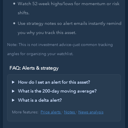
Watch 52-week highs/lows for momentum or risk
shifts.
Use strategy notes so alert emails instantly remind
you why you track this asset.
Note: This is not investment advice—just common tracking
angles for organizing your watchlist.
FAQ: Alerts & strategy
How do I set an alert for this asset?
What is the 200-day moving average?
What is a delta alert?
More features:
Price alerts
·
Notes
·
News analysis