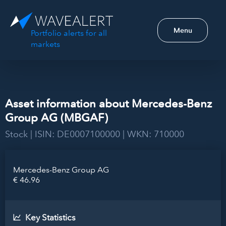
Menu
Portfolio alerts for all
markets
Asset information about Mercedes-Benz
Group AG (MBGAF)
Stock | ISIN: DE0007100000 | WKN: 710000
Mercedes-Benz Group AG
€ 46.96
Key Statistics