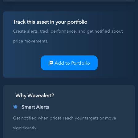
Track this asset in your portfolio
Create alerts, track performance, and get notified about
price movements.
Add to Portfolio
Why Wavealert?
Smart Alerts
Get notified when prices reach your targets or move
significantly.