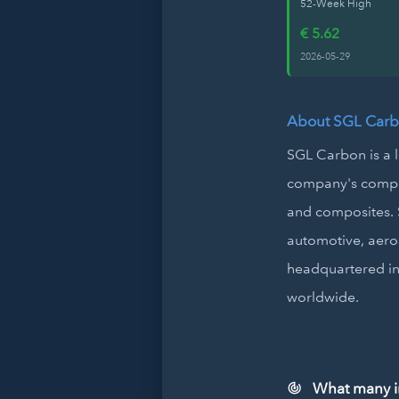
52-Week High
€ 5.62
2026-05-29
About SGL Carb
SGL Carbon is a 
company's compre
and composites. S
automotive, aero
headquartered in
worldwide.
What many in