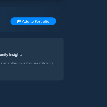
Add to Portfolio
ity Insights
alerts other investors are watching.