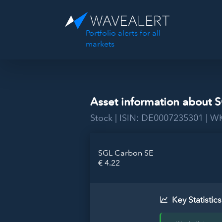
Portfolio alerts for all
markets
Asset information about 
Stock | ISIN: DE0007235301 | 
SGL Carbon SE
€ 4.22
Key Statistics