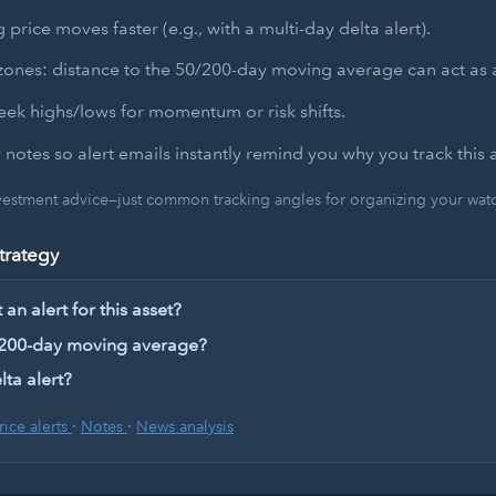
 price moves faster (e.g., with a multi-day delta alert).
zones: distance to the 50/200-day moving average can act as a
ek highs/lows for momentum or risk shifts.
 notes so alert emails instantly remind you why you track this a
nvestment advice—just common tracking angles for organizing your watch
trategy
an alert for this asset?
 200-day moving average?
lta alert?
rice alerts
·
Notes
·
News analysis