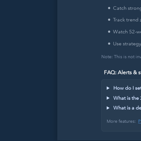
Catch strong
Track trend 
Watch 52-we
Use strategy
Note: This is not i
FAQ: Alerts & s
How do I set 
What is the
What is a de
More features:
P