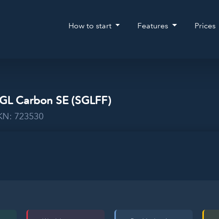
How to start
Features
Prices
SGL Carbon SE (SGLFF)
WKN: 723530