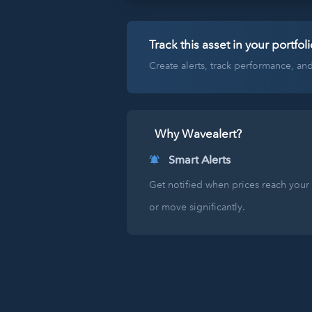
Track this asset in your portfoli
Create alerts, track performance, a
Why Wavealert?
Smart Alerts
Get notified when prices reach your 
or move significantly.