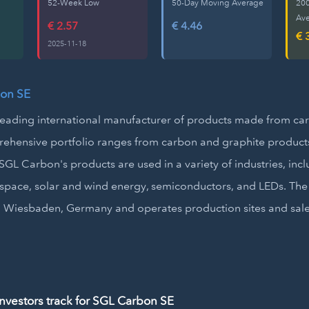
52-Week Low
50-Day Moving Average
20
Av
€ 2.57
€ 4.46
€ 
2025-11-18
on SE
leading international manufacturer of products made from ca
hensive portfolio ranges from carbon and graphite products
GL Carbon's products are used in a variety of industries, inc
space, solar and wind energy, semiconductors, and LEDs. Th
 Wiesbaden, Germany and operates production sites and sales
vestors track for SGL Carbon SE