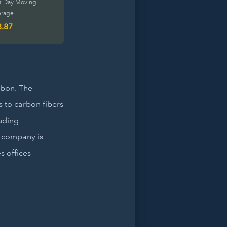
0-Day Moving
erage
3.87
rbon. The
 to carbon fibers
luding
e company is
 offices