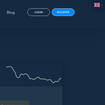
Blog
LOGIN
REGISTER