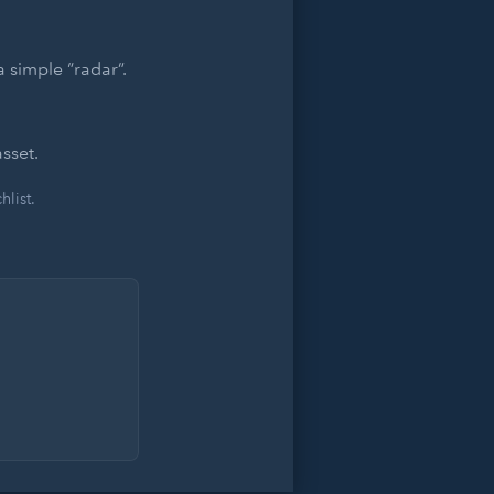
 simple “radar”.
sset.
list.