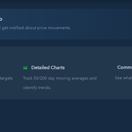
o
nd get notified about price movements.
Commun
Detailed Charts
See what 
targets
Track 50/200 day moving averages and
identify trends.