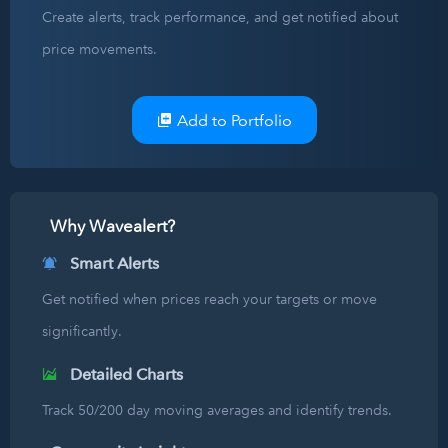
Create alerts, track performance, and get notified about
price movements.
Add to Portfolio
Why Wavealert?
Smart Alerts
Get notified when prices reach your targets or move
significantly.
Detailed Charts
Track 50/200 day moving averages and identify trends.