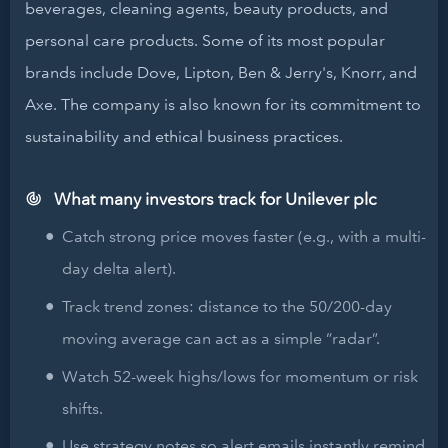
beverages, cleaning agents, beauty products, and
personal care products. Some of its most popular
brands include Dove, Lipton, Ben & Jerry's, Knorr, and
Axe. The company is also known for its commitment to
sustainability and ethical business practices.
What many investors track for Unilever plc
Catch strong price moves faster (e.g., with a multi-
day delta alert).
Track trend zones: distance to the 50/200-day
moving average can act as a simple “radar”.
Watch 52-week highs/lows for momentum or risk
shifts.
Use strategy notes so alert emails instantly remind