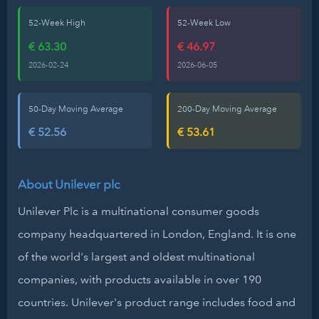
52-Week High
52-Week Low
€ 63.30
€ 46.97
2026-02-24
2026-06-05
50-Day Moving Average
200-Day Moving Average
€ 52.56
€ 53.61
About Unilever plc
Unilever Plc is a multinational consumer goods
company headquartered in London, England. It is one
of the world's largest and oldest multinational
companies, with products available in over 190
countries. Unilever's product range includes food and