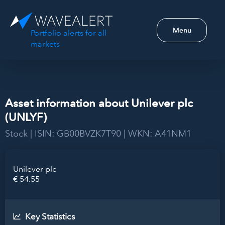
Menu
Portfolio alerts for all
markets
Asset information about Unilever plc
(UNLYF)
Stock | ISIN: GB00BVZK7T90 | WKN: A41NM1
Unilever plc
€ 54.55
Key Statistics