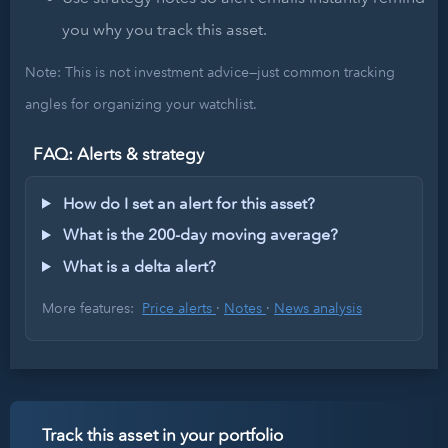
you why you track this asset.
Note: This is not investment advice—just common tracking
angles for organizing your watchlist.
FAQ: Alerts & strategy
How do I set an alert for this asset?
What is the 200-day moving average?
What is a delta alert?
More features:
Price alerts
·
Notes
·
News analysis
Track this asset in your portfolio