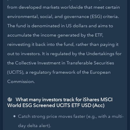
from developed markets worldwide that meet certain
environmental, social, and governance (ESG) criteria.
The fund is denominated in US dollars and aims to
accumulate the income generated by the ETF,
reinvesting it back into the fund, rather than paying it
out to investors. It is regulated by the Undertakings for
the Collective Investment in Transferable Securities
(UCITS), a regulatory framework of the European
Commission.
What many investors track for iShares MSCI
World ESG Screened UCITS ETF USD (Acc)
Catch strong price moves faster (e.g., with a multi-
day delta alert).