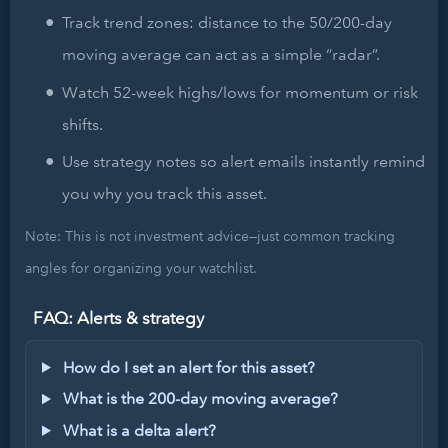
Track trend zones: distance to the 50/200-day
moving average can act as a simple “radar”.
Watch 52-week highs/lows for momentum or risk
shifts.
Use strategy notes so alert emails instantly remind
you why you track this asset.
Note: This is not investment advice—just common tracking
angles for organizing your watchlist.
FAQ: Alerts & strategy
How do I set an alert for this asset?
What is the 200-day moving average?
What is a delta alert?