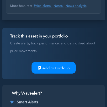
More features:
Price alerts
·
Notes
·
News analysis
Track this asset in your portfolio
Create alerts, track performance, and get notified about
price movements.
Add to Portfolio
Why Wavealert?
Smart Alerts