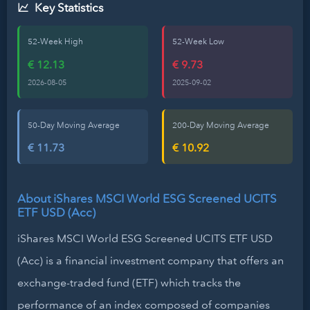
Key Statistics
52-Week High
52-Week Low
€ 12.13
€ 9.73
2026-08-05
2025-09-02
50-Day Moving Average
200-Day Moving Average
€ 11.73
€ 10.92
About iShares MSCI World ESG Screened UCITS
ETF USD (Acc)
iShares MSCI World ESG Screened UCITS ETF USD
(Acc) is a financial investment company that offers an
exchange-traded fund (ETF) which tracks the
performance of an index composed of companies