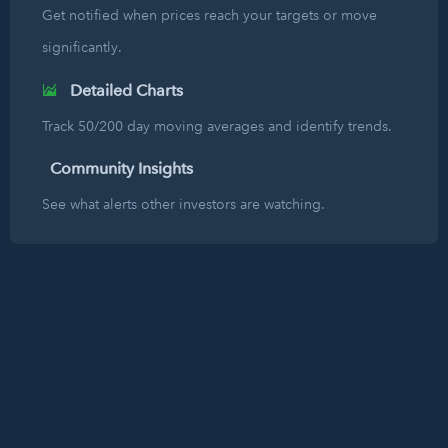
Get notified when prices reach your targets or move
significantly.
Detailed Charts
Track 50/200 day moving averages and identify trends.
Community Insights
See what alerts other investors are watching.