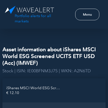
Menu
Portfolio alerts for all
markets
Asset information about iShares MSCI
World ESG Screened UCITS ETF USD
(Acc) (IMWEF)
Stock | ISIN: IE00BFNM3J75 | WKN: A2N6TD
iShares MSCI World ESG Screened UCITS ETF USD (Acc)
€ 12.10