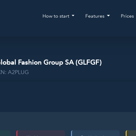
How to start
Features
Prices
Global Fashion Group SA (GLFGF)
WKN: A2PLUG