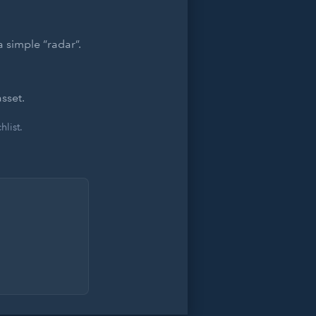
 simple “radar”.
sset.
list.