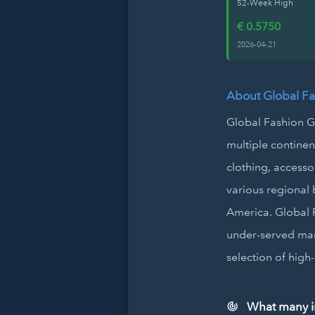
52-Week High
€ 0.5750
2026-04-21
About Global F
Global Fashion Gr
multiple contine
clothing, accesso
various regional b
America. Global F
under-served mar
selection of high
What many in