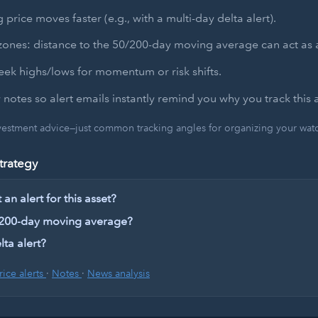
 price moves faster (e.g., with a multi-day delta alert).
zones: distance to the 50/200-day moving average can act as a
ek highs/lows for momentum or risk shifts.
 notes so alert emails instantly remind you why you track this a
nvestment advice—just common tracking angles for organizing your watch
trategy
an alert for this asset?
 200-day moving average?
lta alert?
rice alerts
·
Notes
·
News analysis