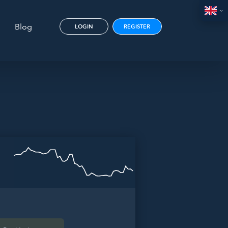
Blog
LOGIN
REGISTER