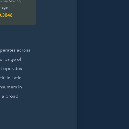
0-Day Moving
erage
0.3846
operates across
e range of
It operates
ti in Latin
onsumers in
h a broad