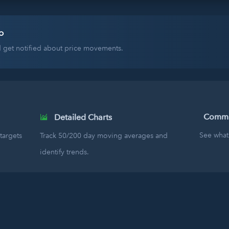
o
nd get notified about price movements.
Commun
Detailed Charts
See what 
targets
Track 50/200 day moving averages and
identify trends.