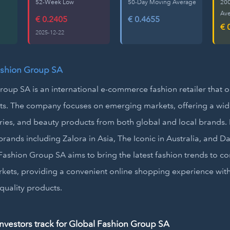
52-Week Low
50-Day Moving Average
20
Av
€ 0.2405
€ 0.4655
€ 
2025-12-22
ashion Group SA
oup SA is an international e-commerce fashion retailer that 
nts. The company focuses on emerging markets, offering a wid
ries, and beauty products from both global and local brands. 
rands including Zalora in Asia, The Iconic in Australia, and Dafi
ashion Group SA aims to bring the latest fashion trends to c
kets, providing a convenient online shopping experience wit
-quality products.
vestors track for Global Fashion Group SA