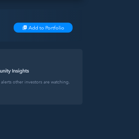
Add to Portfolio
ity Insights
alerts other investors are watching.