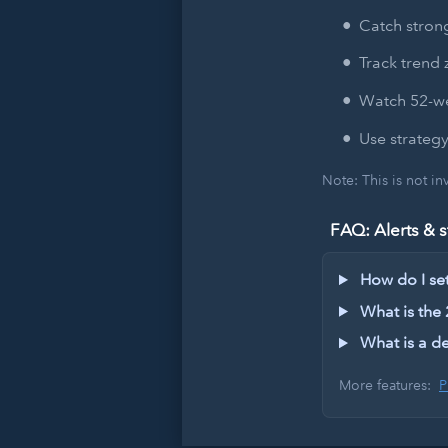
Catch strong
Track trend 
Watch 52-we
Use strategy
Note: This is not i
FAQ: Alerts & s
How do I set 
What is the
What is a de
More features:
P