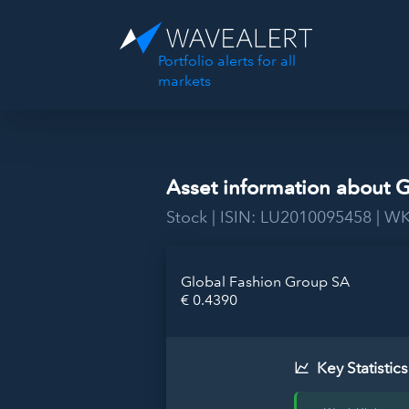
Portfolio alerts for all
markets
Asset information about 
Stock | ISIN: LU2010095458 | 
Global Fashion Group SA
€ 0.4390
Key Statistics