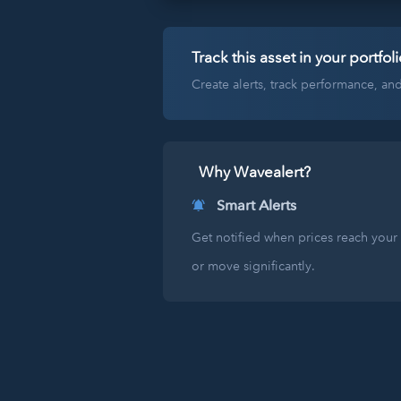
Track this asset in your portfoli
Create alerts, track performance, a
Why Wavealert?
Smart Alerts
Get notified when prices reach your 
or move significantly.