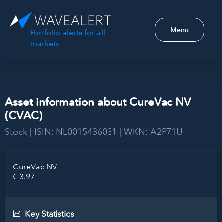
Menu
Portfolio alerts for all
markets
Asset information about CureVac NV
(CVAC)
Stock | ISIN: NL0015436031 | WKN: A2P71U
CureVac NV
€ 3.97
Key Statistics