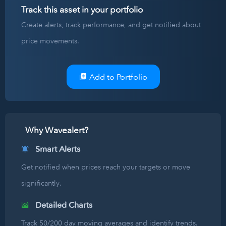
Track this asset in your portfolio
Create alerts, track performance, and get notified about
price movements.
Add to Portfolio
Why Wavealert?
Smart Alerts
Get notified when prices reach your targets or move
significantly.
Detailed Charts
Track 50/200 day moving averages and identify trends.