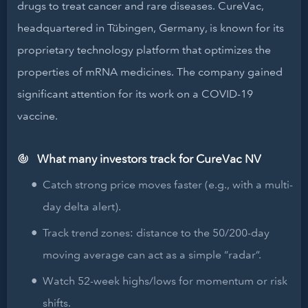
drugs to treat cancer and rare diseases. CureVac,
headquartered in Tübingen, Germany, is known for its
proprietary technology platform that optimizes the
properties of mRNA medicines. The company gained
significant attention for its work on a COVID-19
vaccine.
What many investors track for CureVac NV
Catch strong price moves faster (e.g., with a multi-
day delta alert).
Track trend zones: distance to the 50/200-day
moving average can act as a simple “radar”.
Watch 52-week highs/lows for momentum or risk
shifts.