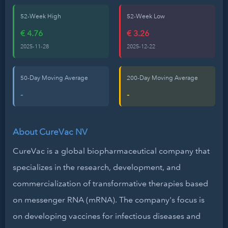
52-Week High
52-Week Low
€ 4.76
€ 3.26
2025-11-28
2025-12-22
50-Day Moving Average
200-Day Moving Average
-
-
About CureVac NV
CureVac is a global biopharmaceutical company that
specializes in the research, development, and
commercialization of transformative therapies based
on messenger RNA (mRNA). The company's focus is
on developing vaccines for infectious diseases and