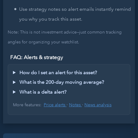
Use strategy notes so alert emails instantly remind
you why you track this asset.
Note: This is not investment advice—just common tracking
angles for organizing your watchlist.
FAQ: Alerts & strategy
How do I set an alert for this asset?
What is the 200-day moving average?
What is a delta alert?
More features:
Price alerts
·
Notes
·
News analysis