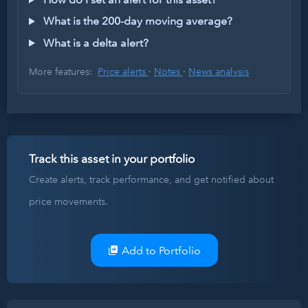
What is the 200-day moving average?
What is a delta alert?
More features:
Price alerts
·
Notes
·
News analysis
Track this asset in your portfolio
Create alerts, track performance, and get notified about
price movements.
Add to Portfolio