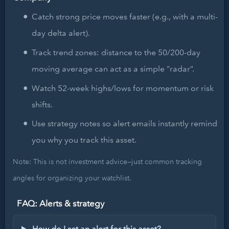
Catch strong price moves faster (e.g., with a multi-
day delta alert).
Track trend zones: distance to the 50/200-day
moving average can act as a simple “radar”.
Watch 52-week highs/lows for momentum or risk
shifts.
Use strategy notes so alert emails instantly remind
you why you track this asset.
Note: This is not investment advice—just common tracking
angles for organizing your watchlist.
FAQ: Alerts & strategy
How do I set an alert for this asset?