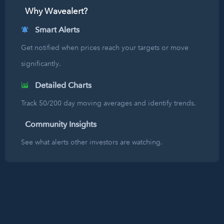
Why Wavealert?
Smart Alerts
Get notified when prices reach your targets or move
significantly.
Detailed Charts
Track 50/200 day moving averages and identify trends.
Community Insights
See what alerts other investors are watching.