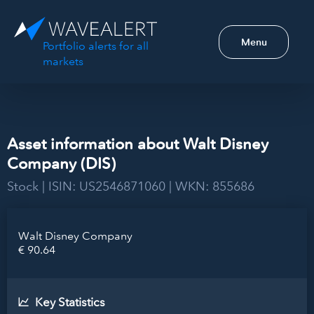
Menu
Portfolio alerts for all
markets
Asset information about Walt Disney
Company (DIS)
Stock | ISIN: US2546871060 | WKN: 855686
Walt Disney Company
€ 90.64
Key Statistics