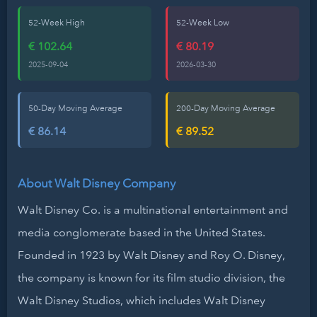
52-Week High
52-Week Low
€ 102.64
€ 80.19
2025-09-04
2026-03-30
50-Day Moving Average
200-Day Moving Average
€ 86.14
€ 89.52
About Walt Disney Company
Walt Disney Co. is a multinational entertainment and
media conglomerate based in the United States.
Founded in 1923 by Walt Disney and Roy O. Disney,
the company is known for its film studio division, the
Walt Disney Studios, which includes Walt Disney