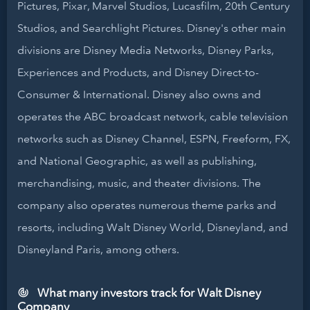
Pictures, Pixar, Marvel Studios, Lucasfilm, 20th Century
Studios, and Searchlight Pictures. Disney's other main
divisions are Disney Media Networks, Disney Parks,
Experiences and Products, and Disney Direct-to-
Consumer & International. Disney also owns and
operates the ABC broadcast network, cable television
networks such as Disney Channel, ESPN, Freeform, FX,
and National Geographic, as well as publishing,
merchandising, music, and theater divisions. The
company also operates numerous theme parks and
resorts, including Walt Disney World, Disneyland, and
Disneyland Paris, among others.
What many investors track for Walt Disney
Company