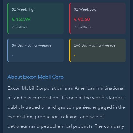
52-Week High
52-Week Low
€ 152.99
€ 90.60
2026-03-30
2025-08-13
50-Day Moving Average
200-Day Moving Average
-
-
About Exxon Mobil Corp
Exxon Mobil Corporation is an American multinational
oil and gas corporation. It is one of the world's largest
publicly traded oil and gas companies, engaged in the
exploration, production, refining, and sale of
petroleum and petrochemical products. The company