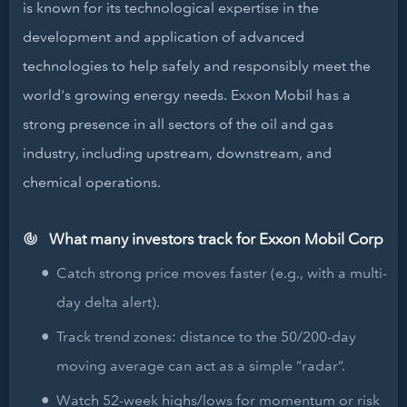
is known for its technological expertise in the
development and application of advanced
technologies to help safely and responsibly meet the
world's growing energy needs. Exxon Mobil has a
strong presence in all sectors of the oil and gas
industry, including upstream, downstream, and
chemical operations.
What many investors track for Exxon Mobil Corp
Catch strong price moves faster (e.g., with a multi-
day delta alert).
Track trend zones: distance to the 50/200-day
moving average can act as a simple “radar”.
Watch 52-week highs/lows for momentum or risk