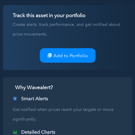
Track this asset in your portfolio
Create alerts, track performance, and get notified about
price movements.
Add to Portfolio
Why Wavealert?
Smart Alerts
Get notified when prices reach your targets or move
significantly.
Detailed Charts