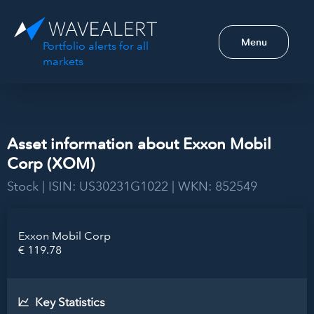
Menu
Portfolio alerts for all
markets
Asset information about Exxon Mobil
Corp (XOM)
Stock | ISIN: US30231G1022 | WKN: 852549
Exxon Mobil Corp
€ 119.78
Key Statistics