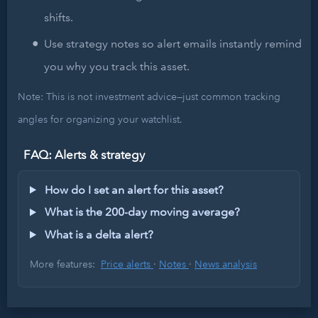
shifts.
Use strategy notes so alert emails instantly remind
you why you track this asset.
Note: This is not investment advice—just common tracking
angles for organizing your watchlist.
FAQ: Alerts & strategy
How do I set an alert for this asset?
What is the 200-day moving average?
What is a delta alert?
More features:
Price alerts
·
Notes
·
News analysis