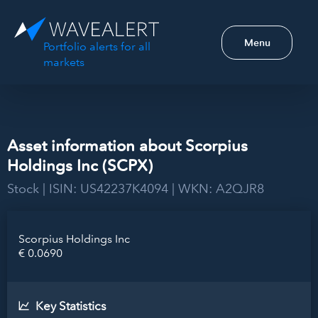
Menu
Portfolio alerts for all
markets
Asset information about Scorpius
Holdings Inc (SCPX)
Stock | ISIN: US42237K4094 | WKN: A2QJR8
Scorpius Holdings Inc
€ 0.0690
Key Statistics