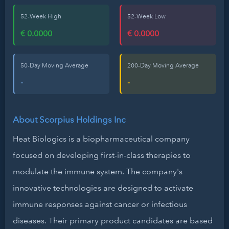
52-Week High
52-Week Low
€ 0.0000
€ 0.0000
50-Day Moving Average
200-Day Moving Average
-
-
About Scorpius Holdings Inc
Heat Biologics is a biopharmaceutical company
focused on developing first-in-class therapies to
modulate the immune system. The company's
innovative technologies are designed to activate
immune responses against cancer or infectious
diseases. Their primary product candidates are based