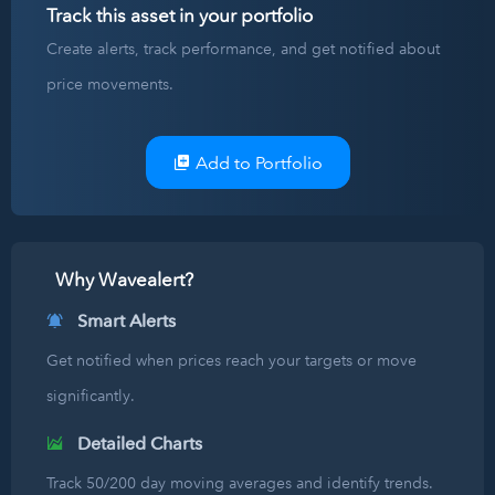
Track this asset in your portfolio
Create alerts, track performance, and get notified about
price movements.
Add to Portfolio
Why Wavealert?
Smart Alerts
Get notified when prices reach your targets or move
significantly.
Detailed Charts
Track 50/200 day moving averages and identify trends.