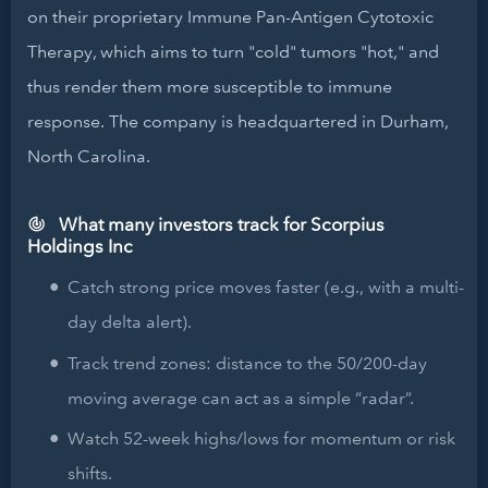
on their proprietary Immune Pan-Antigen Cytotoxic
Therapy, which aims to turn "cold" tumors "hot," and
thus render them more susceptible to immune
response. The company is headquartered in Durham,
North Carolina.
What many investors track for Scorpius
Holdings Inc
Catch strong price moves faster (e.g., with a multi-
day delta alert).
Track trend zones: distance to the 50/200-day
moving average can act as a simple “radar”.
Watch 52-week highs/lows for momentum or risk
shifts.