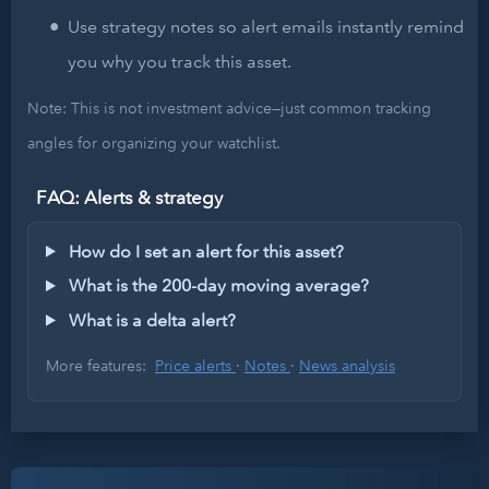
Use strategy notes so alert emails instantly remind
you why you track this asset.
Note: This is not investment advice—just common tracking
angles for organizing your watchlist.
FAQ: Alerts & strategy
How do I set an alert for this asset?
What is the 200-day moving average?
What is a delta alert?
More features:
Price alerts
·
Notes
·
News analysis