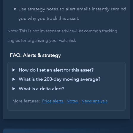
Use strategy notes so alert emails instantly remind
you why you track this asset.
Note: This is not investment advice—just common tracking
angles for organizing your watchlist.
FAQ: Alerts & strategy
How do I set an alert for this asset?
What is the 200-day moving average?
What is a delta alert?
More features:
Price alerts
·
Notes
·
News analysis