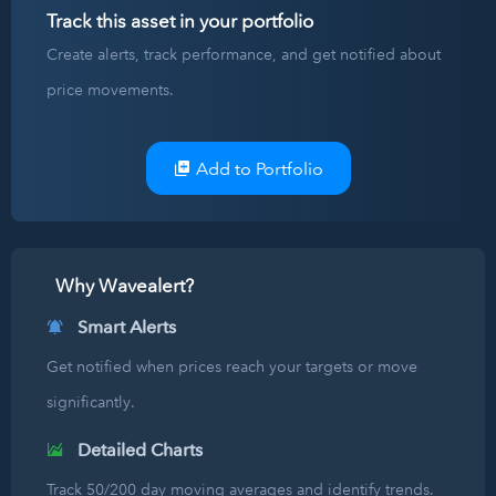
Track this asset in your portfolio
Create alerts, track performance, and get notified about
price movements.
Add to Portfolio
Why Wavealert?
Smart Alerts
Get notified when prices reach your targets or move
significantly.
Detailed Charts
Track 50/200 day moving averages and identify trends.