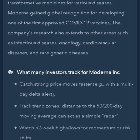
transformative medicines for various diseases.
Moderna gained global recognition for developing
one of the first approved COVID-19 vaccines. The
company's research also extends to other areas such
as infectious diseases, oncology, cardiovascular
diseases, and rare genetic diseases.
What many investors track for Moderna Inc
Catch strong price moves faster (e.g., with a multi-
day delta alert).
Track trend zones: distance to the 50/200-day
moving average can act as a simple “radar”.
Watch 52-week highs/lows for momentum or risk
shifts.