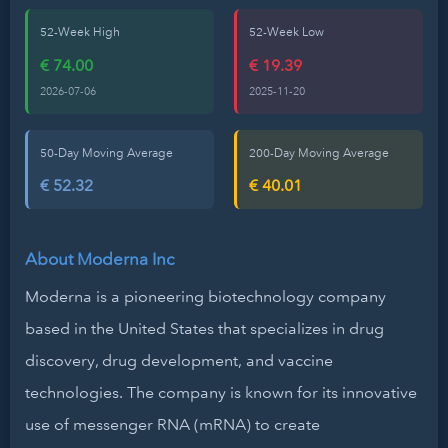
52-Week High
52-Week Low
€ 74.00
€ 19.39
2026-07-06
2025-11-20
50-Day Moving Average
200-Day Moving Average
€ 52.32
€ 40.01
About Moderna Inc
Moderna is a pioneering biotechnology company
based in the United States that specializes in drug
discovery, drug development, and vaccine
technologies. The company is known for its innovative
use of messenger RNA (mRNA) to create