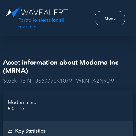
Menu
Portfolio alerts for all
markets
Asset information about Moderna Inc
(MRNA)
Stock | ISIN: US60770K1079 | WKN: A2N9D9
Moderna Inc
€ 51.25
Key Statistics