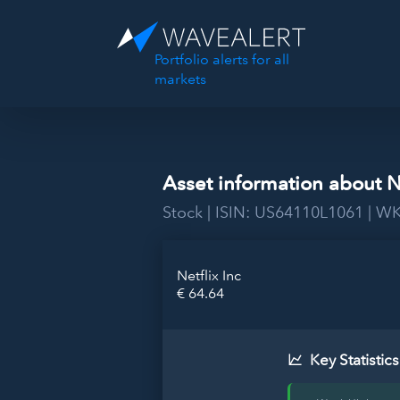
Portfolio alerts for all
markets
Asset information about N
Stock | ISIN: US64110L1061 | W
Netflix Inc
€ 64.64
Key Statistics