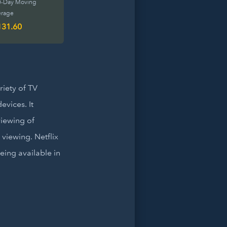
0-Day Moving
erage
131.60
riety of TV
vices. It
iewing of
 viewing. Netflix
eing available in