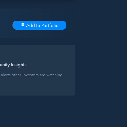
Add to Portfolio
ity Insights
alerts other investors are watching.