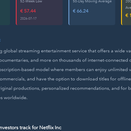
52-Week Low
50-Day Moving Average
20
Av
€ 57.44
€ 66.24
€ 
2026-07-17
c
ing global streaming entertainment service that offers a wide va
ocumentaries, and more on thousands of internet-connected de
bscription-based model where members can enjoy unlimited v
ommercials, and have the option to download titles for offline
original productions, personalized recommendations, and for b
es worldwide.
estors track for Netflix Inc