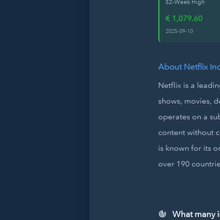
52-Week High
€ 1,079.60
2025-09-10
About Netflix In
Netflix is a lead
shows, movies, d
operates on a su
content without c
is known for its 
over 190 countri
What many inv