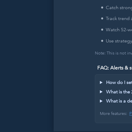
Catch strong
Track trend 
Watch 52-we
Use strategy
Note: This is not i
FAQ: Alerts & s
How do I set 
What is the
What is a de
More features:
P