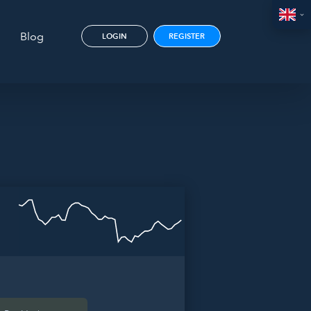
Blog
LOGIN
REGISTER