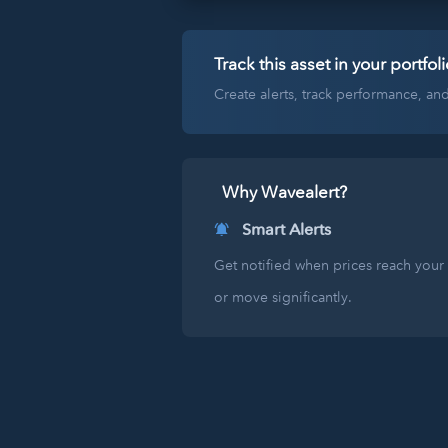
Track this asset in your portfoli
Create alerts, track performance, a
Why Wavealert?
Smart Alerts
Get notified when prices reach your 
or move significantly.