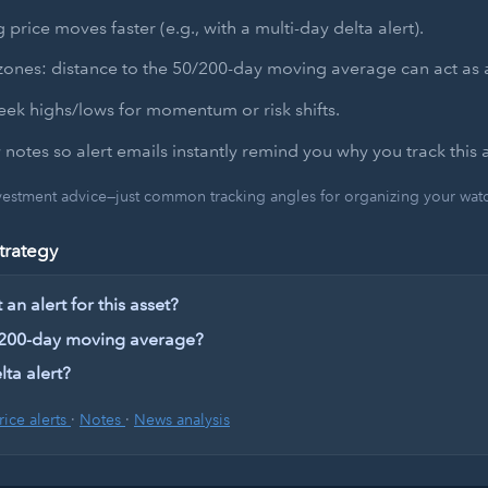
 price moves faster (e.g., with a multi-day delta alert).
zones: distance to the 50/200-day moving average can act as a
ek highs/lows for momentum or risk shifts.
 notes so alert emails instantly remind you why you track this a
nvestment advice—just common tracking angles for organizing your watch
trategy
an alert for this asset?
 200-day moving average?
lta alert?
rice alerts
·
Notes
·
News analysis