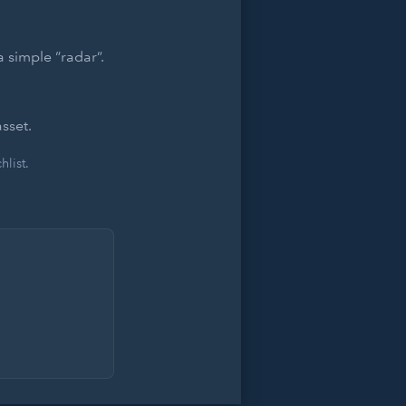
 simple “radar”.
sset.
list.