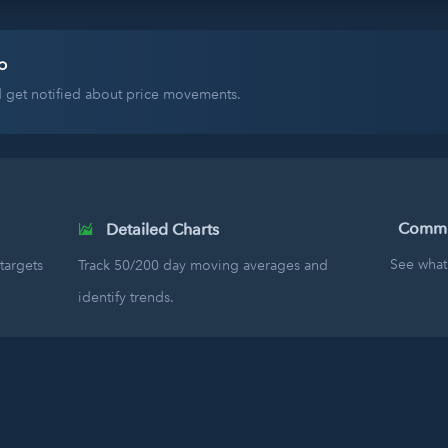
o
nd get notified about price movements.
Commun
Detailed Charts
See what 
targets
Track 50/200 day moving averages and
identify trends.