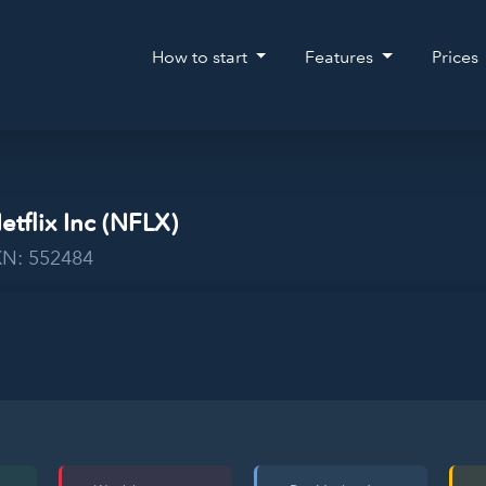
How to start
Features
Prices
etflix Inc (NFLX)
KN: 552484