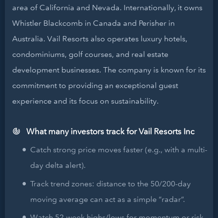
area of California and Nevada. Internationally, it owns
Whistler Blackcomb in Canada and Perisher in
Australia. Vail Resorts also operates luxury hotels,
condominiums, golf courses, and real estate
development businesses. The company is known for its
commitment to providing an exceptional guest
experience and its focus on sustainability.
What many investors track for Vail Resorts Inc
Catch strong price moves faster (e.g., with a multi-
day delta alert).
Track trend zones: distance to the 50/200-day
moving average can act as a simple “radar”.
Watch 52-week highs/lows for momentum or risk