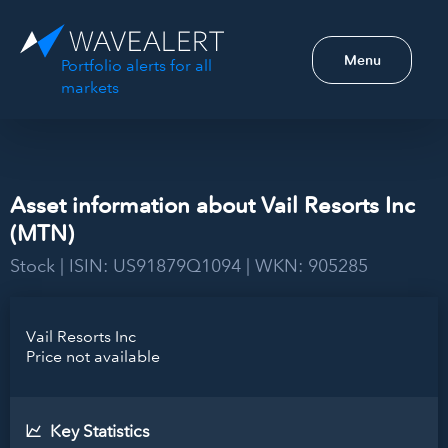
Menu
Portfolio alerts for all
markets
Asset information about Vail Resorts Inc
(MTN)
Stock | ISIN: US91879Q1094 | WKN: 905285
Vail Resorts Inc
Price not available
Key Statistics