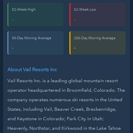
52-Week High
52-Week Low
-
-
50-Day Moving Average
200-Day Moving Average
-
-
About Vail Resorts Inc
Vail Resorts Inc. is a leading global mountain resort
operator headquartered in Broomfield, Colorado. The
company operates numerous ski resorts in the United
States, including Vail, Beaver Creek, Breckenridge,
and Keystone in Colorado; Park City in Utah;
Heavenly, Northstar, and Kirkwood in the Lake Tahoe