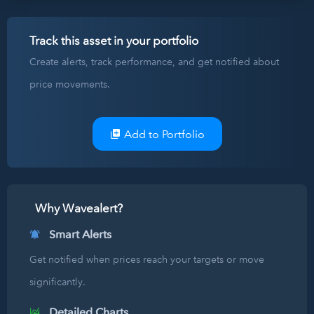
Track this asset in your portfolio
Create alerts, track performance, and get notified about
price movements.
Add to Portfolio
Why Wavealert?
Smart Alerts
Get notified when prices reach your targets or move
significantly.
Detailed Charts