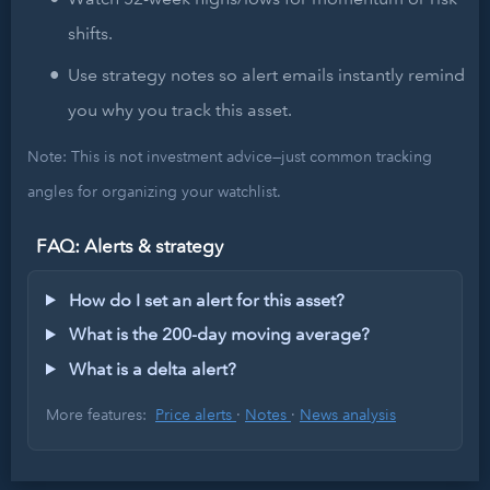
shifts.
Use strategy notes so alert emails instantly remind
you why you track this asset.
Note: This is not investment advice—just common tracking
angles for organizing your watchlist.
FAQ: Alerts & strategy
How do I set an alert for this asset?
What is the 200-day moving average?
What is a delta alert?
More features:
Price alerts
·
Notes
·
News analysis