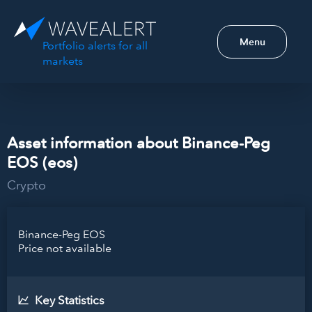
Menu
Portfolio alerts for all
markets
Asset information about Binance-Peg
EOS (eos)
Crypto
Binance-Peg EOS
Price not available
Key Statistics