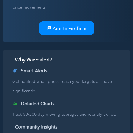
price movements.
Add to Portfolio
Why Wavealert?
Smart Alerts
Get notified when prices reach your targets or move
significantly.
Detailed Charts
Track 50/200 day moving averages and identify trends.
Community Insights