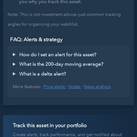
you why you track this asset.
Note: This is not investment advice—just common tracking
angles for organizing your watchlist.
FAQ: Alerts & strategy
How do I set an alert for this asset?
What is the 200-day moving average?
What is a delta alert?
More features:
Price alerts
·
Notes
·
News analysis
Track this asset in your portfolio
Create alerts, track performance, and get notified about