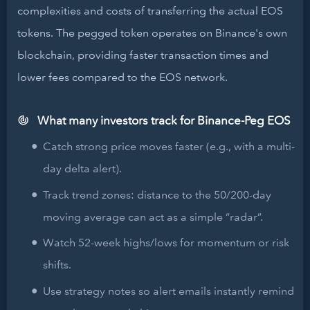
complexities and costs of transferring the actual EOS
tokens. The pegged token operates on Binance's own
blockchain, providing faster transaction times and
lower fees compared to the EOS network.
What many investors track for Binance-Peg EOS
Catch strong price moves faster (e.g., with a multi-
day delta alert).
Track trend zones: distance to the 50/200-day
moving average can act as a simple “radar”.
Watch 52-week highs/lows for momentum or risk
shifts.
Use strategy notes so alert emails instantly remind