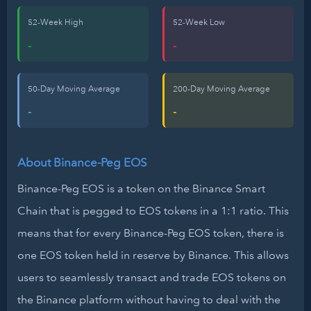
52-Week High
52-Week Low
-
-
50-Day Moving Average
200-Day Moving Average
-
-
About Binance-Peg EOS
Binance-Peg EOS is a token on the Binance Smart
Chain that is pegged to EOS tokens in a 1:1 ratio. This
means that for every Binance-Peg EOS token, there is
one EOS token held in reserve by Binance. This allows
users to seamlessly transact and trade EOS tokens on
the Binance platform without having to deal with the