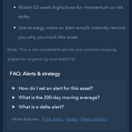
Watch 52-week highs/lows for momentum or risk
shifts.
Use strategy notes so alert emails instantly remind
you why you track this asset.
Note: This is not investment advice—just common tracking
angles for organizing your watchlist.
FAQ: Alerts & strategy
How do I set an alert for this asset?
What is the 200-day moving average?
What is a delta alert?
More features:
Price alerts
·
Notes
·
News analysis