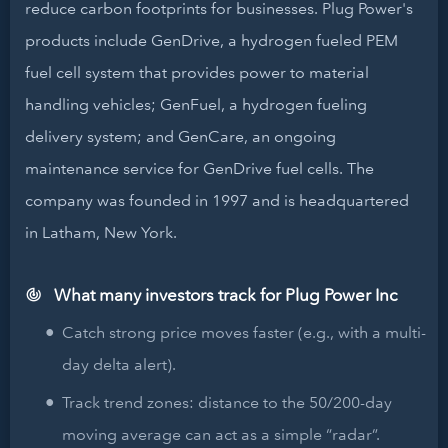
reduce carbon footprints for businesses. Plug Power's
products include GenDrive, a hydrogen fueled PEM
fuel cell system that provides power to material
handling vehicles; GenFuel, a hydrogen fueling
delivery system; and GenCare, an ongoing
maintenance service for GenDrive fuel cells. The
company was founded in 1997 and is headquartered
in Latham, New York.
What many investors track for Plug Power Inc
Catch strong price moves faster (e.g., with a multi-
day delta alert).
Track trend zones: distance to the 50/200-day
moving average can act as a simple “radar”.