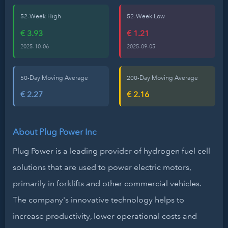
52-Week High
52-Week Low
€ 3.93
€ 1.21
2025-10-06
2025-09-05
50-Day Moving Average
200-Day Moving Average
€ 2.27
€ 2.16
About Plug Power Inc
Plug Power is a leading provider of hydrogen fuel cell
solutions that are used to power electric motors,
primarily in forklifts and other commercial vehicles.
The company's innovative technology helps to
increase productivity, lower operational costs and