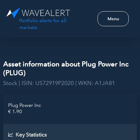
Menu
Portfolio alerts for all
markets
Asset information about Plug Power Inc
(PLUG)
Stock | ISIN: US72919P2020 | WKN: A1JA81
Plug Power Inc
€ 1.90
Key Statistics