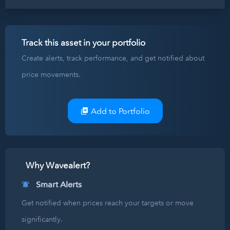
Track this asset in your portfolio
Create alerts, track performance, and get notified about
price movements.
Add to Portfolio
Why Wavealert?
Smart Alerts
Get notified when prices reach your targets or move
significantly.